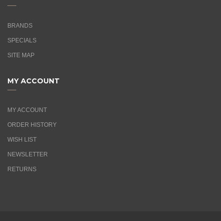
BRANDS
SPECIALS
SITE MAP
MY ACCOUNT
MY ACCOUNT
ORDER HISTORY
WISH LIST
NEWSLETTER
RETURNS