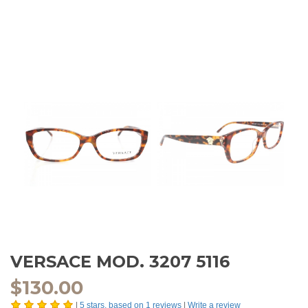
VERSACE MOD. 3207 5116
$
130.00
|
5
stars, based on
1
reviews
|
Write a review