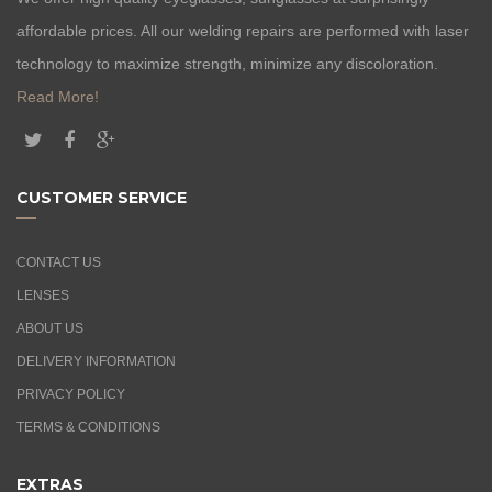
affordable prices. All our welding repairs are performed with laser
technology to maximize strength, minimize any discoloration.
Read More!
CUSTOMER SERVICE
CONTACT US
LENSES
ABOUT US
DELIVERY INFORMATION
PRIVACY POLICY
TERMS & CONDITIONS
EXTRAS