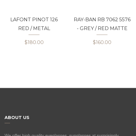
LAFONT PINOT 126
RAY-BAN RB 7062 5576
RED / METAL
- GREY / RED MATTE
$180.00
$160.00
ABOUT US
We offer high quality eyeglasses, sunglasses at surprisingly