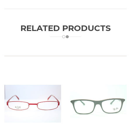
RELATED PRODUCTS