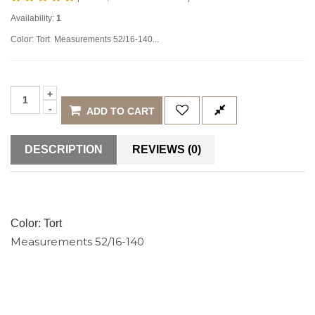
Availability:
1
Color: Tort Measurements 52/16-140...
ADD TO CART
DESCRIPTION
REVIEWS (0)
Color: Tort
Measurements 52/16-140