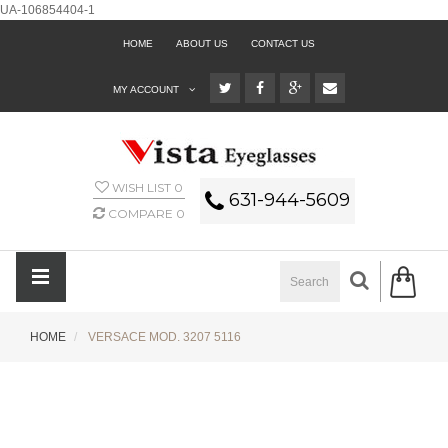
UA-106854404-1
HOME
ABOUT US
CONTACT US
MY ACCOUNT
WISH LIST
0
631-944-5609
COMPARE
0
HOME
VERSACE MOD. 3207 5116