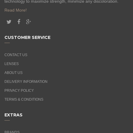
technology to maximize strength, minimize any discoloration.
Read More!
CUSTOMER SERVICE
CONTACT US
LENSES
ABOUT US
DELIVERY INFORMATION
PRIVACY POLICY
TERMS & CONDITIONS
EXTRAS
BRANDS