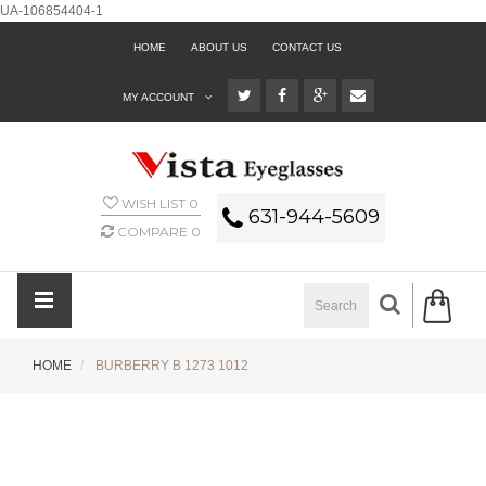
UA-106854404-1
HOME
ABOUT US
CONTACT US
MY ACCOUNT
WISH LIST
0
631-944-5609
COMPARE
0
HOME
BURBERRY B 1273 1012