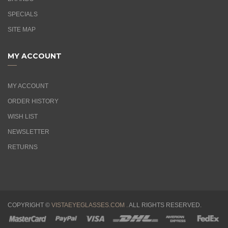
SPECIALS
SITE MAP
MY ACCOUNT
MY ACCOUNT
ORDER HISTORY
WISH LIST
NEWSLETTER
RETURNS
COPYRIGHT ©
VISTAEYEGLASSES.COM .
ALL RIGHTS RESERVED.