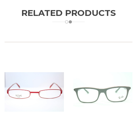
RELATED PRODUCTS