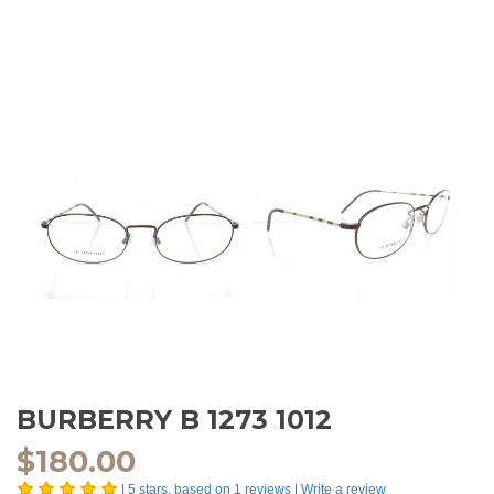
BURBERRY B 1273 1012
$
180.00
|
5
stars, based on
1
reviews
|
Write a review