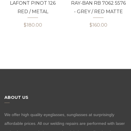
LAFONT PINOT 126
RAY-BAN RB 7062 5576
RED / METAL
- GREY / RED MATTE
$180.00
$160.00
ABOUT US
We offer high quality eyeglasses, sunglasses at surprisingly
affordable prices. All our welding repairs are performed with laser