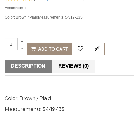
Availability:
1
Color: Brown / PlaidMeasurements: 54/19-135...
ADD TO CART
DESCRIPTION
REVIEWS (0)
Color:
Brown / Plaid
Measurements: 54/19-135