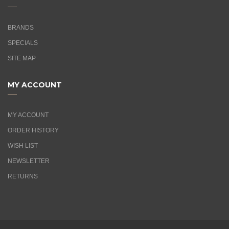
BRANDS
SPECIALS
SITE MAP
MY ACCOUNT
MY ACCOUNT
ORDER HISTORY
WISH LIST
NEWSLETTER
RETURNS