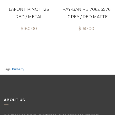
LAFONT PINOT 126
RAY-BAN RB 7062 5576
RED / METAL
- GREY / RED MATTE
$180.00
$160.00
Tags:
Burberry
ABOUT US
We offer high quality eyeglasses, sunglasses at surprisingly