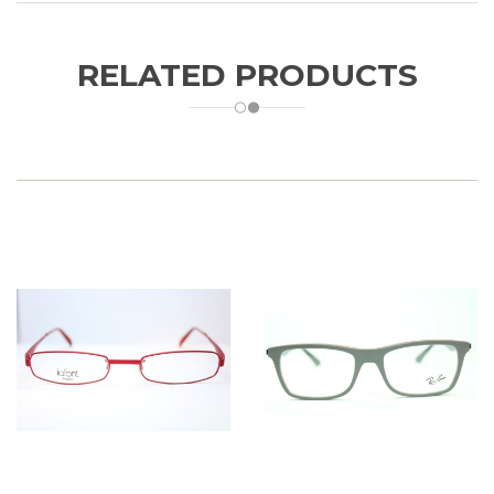
RELATED PRODUCTS