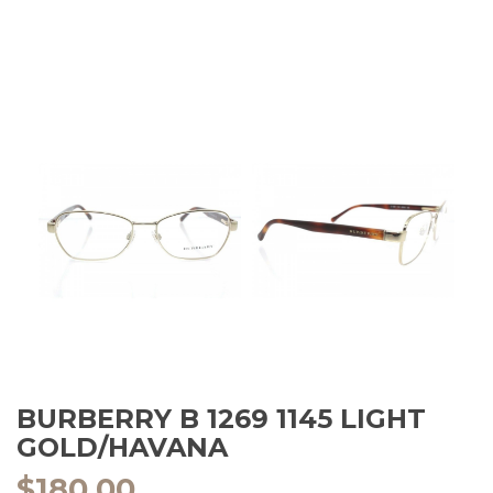
BURBERRY B 1269 1145 LIGHT
GOLD/HAVANA
$
180.00