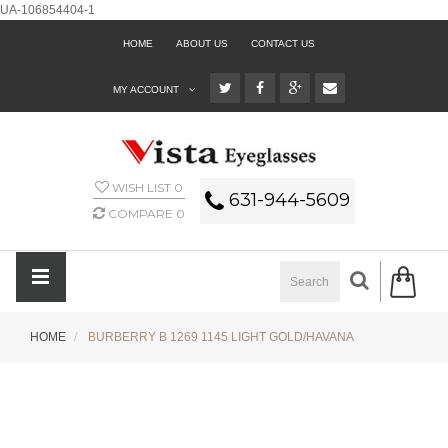
UA-106854404-1
HOME
ABOUT US
CONTACT US
MY ACCOUNT
WISH LIST
0
631-944-5609
COMPARE
0
HOME
BURBERRY B 1269 1145 LIGHT GOLD/HAVANA