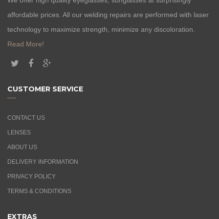
affordable prices. All our welding repairs are performed with laser
technology to maximize strength, minimize any discoloration.
Read More!
CUSTOMER SERVICE
CONTACT US
LENSES
ABOUT US
DELIVERY INFORMATION
PRIVACY POLICY
TERMS & CONDITIONS
EXTRAS