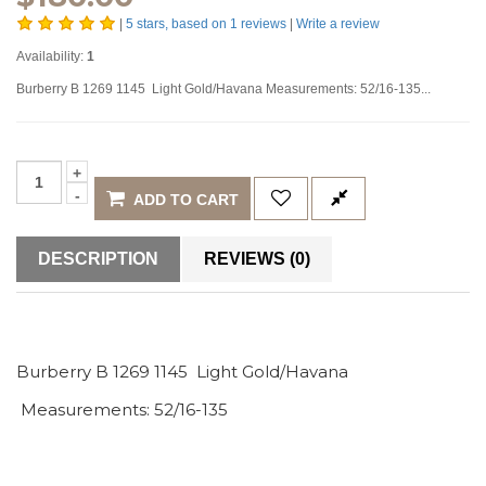
|
5
stars, based on
1
reviews
|
Write a review
Availability:
1
Burberry B 1269 1145 Light Gold/Havana Measurements: 52/16-135...
ADD TO CART
DESCRIPTION
REVIEWS (0)
Burberry B 1269 1145 Light Gold/Havana
Measurements: 52/16-135