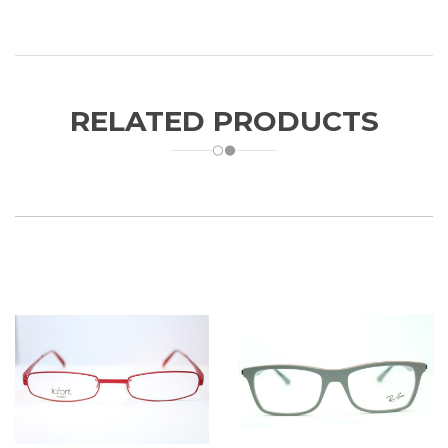
RELATED PRODUCTS