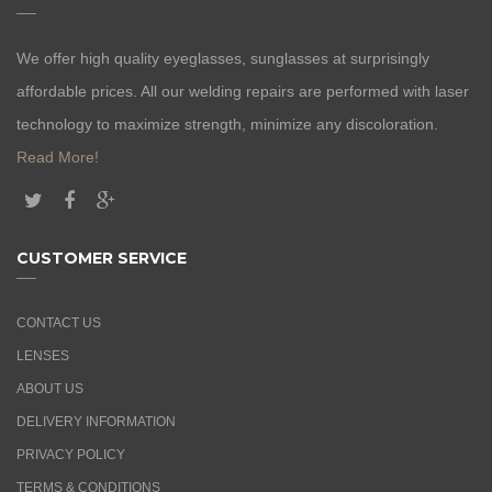
We offer high quality eyeglasses, sunglasses at surprisingly
affordable prices. All our welding repairs are performed with laser
technology to maximize strength, minimize any discoloration.
Read More!
CUSTOMER SERVICE
CONTACT US
LENSES
ABOUT US
DELIVERY INFORMATION
PRIVACY POLICY
TERMS & CONDITIONS