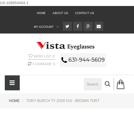
UA-106854404-1
HOME
ABOUT US
CONTACT US
MY ACCOUNT
WISH LIST
0
631-944-5609
COMPARE
0
HOME
TORY BURCH TY 2029 510 - BROWN TORT