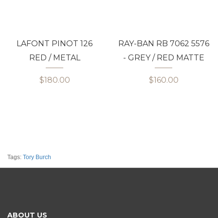
LAFONT PINOT 126
RAY-BAN RB 7062 5576
RED / METAL
- GREY / RED MATTE
$180.00
$160.00
Tags:
Tory Burch
ABOUT US