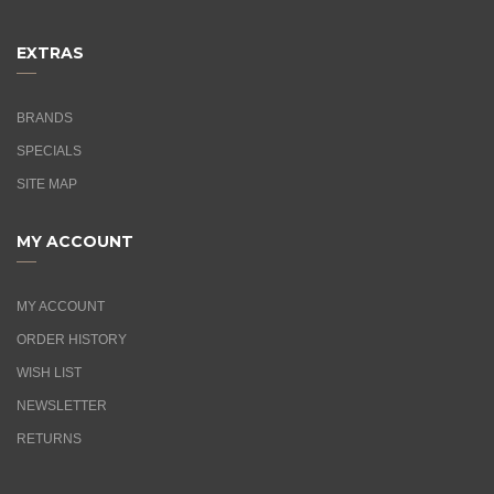
EXTRAS
BRANDS
SPECIALS
SITE MAP
MY ACCOUNT
MY ACCOUNT
ORDER HISTORY
WISH LIST
NEWSLETTER
RETURNS