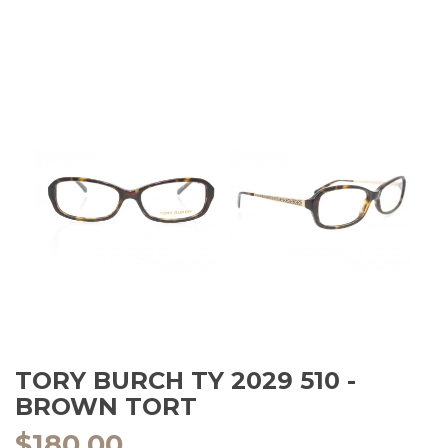
TORY BURCH TY 2029 510 -
BROWN TORT
$
180.00