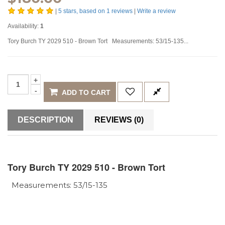
|
5
stars, based on
1
reviews
|
Write a review
Availability:
1
Tory Burch TY 2029 510 - Brown Tort Measurements: 53/15-135...
ADD TO CART
DESCRIPTION
REVIEWS (0)
Tory Burch TY 2029 510 - Brown Tort
Measurements: 53/15-135