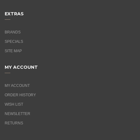
EXTRAS
BRANDS
SPECIALS
SITE MAP
MY ACCOUNT
MY ACCOUNT
ORDER HISTORY
WISH LIST
NEWSLETTER
RETURNS