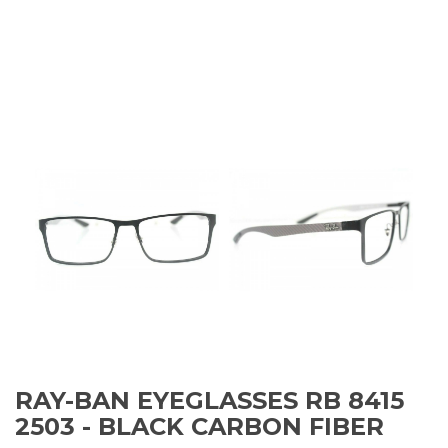
RAY-BAN EYEGLASSES RB 8415
2503 - BLACK CARBON FIBER