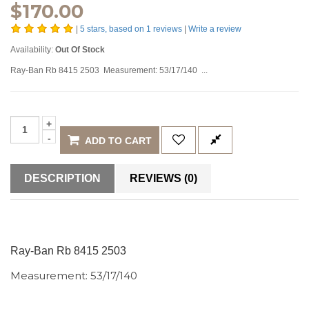
$
170.00
|
5
stars, based on
1
reviews
|
Write a review
Availability:
Out Of Stock
Ray-Ban Rb 8415 2503 Measurement: 53/17/140 ...
ADD TO CART
DESCRIPTION
REVIEWS (0)
Ray-Ban Rb 8415 2503
Measurement: 53/17/140