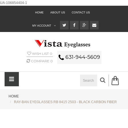
UA-106854404-1
HOME
ABOUT US
CONTACT US
MY ACCOUNT
WISH LIST
0
631-944-5609
COMPARE
0
HOME
RAY-BAN EYEGLASSES RB 8415 2503 - BLACK CARBON FIBER