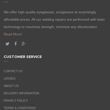
We offer high quality eyeglasses, sunglasses at surprisingly
affordable prices. All our welding repairs are performed with laser
technology to maximize strength, minimize any discoloration.
Read More!
CUSTOMER SERVICE
CONTACT US
LENSES
ABOUT US
DELIVERY INFORMATION
PRIVACY POLICY
TERMS & CONDITIONS