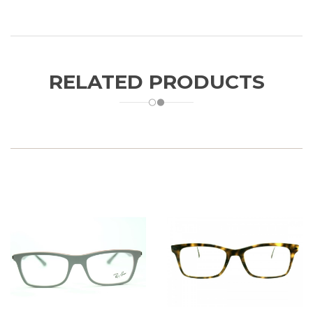
RELATED PRODUCTS