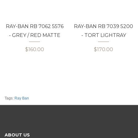
RAY-BAN RB 7062 5576
RAY-BAN RB 7039 5200
- GREY / RED MATTE
- TORT LIGHTRAY
$160.00
$170.00
Tags:
Ray Ban
ABOUT US