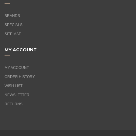
BRANDS
SPECIALS
SITE MAP
MY ACCOUNT
MY ACCOUNT
ORDER HISTORY
WISH LIST
NEWSLETTER
RETURNS