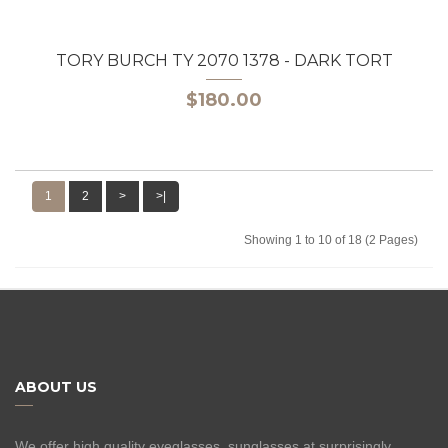
TORY BURCH TY 2070 1378 - DARK TORT
$180.00
1
2
>
>|
Showing 1 to 10 of 18 (2 Pages)
ABOUT US
We offer high quality eyeglasses, sunglasses at surprisingly