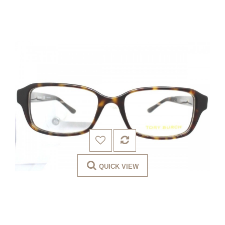
QUICK VIEW