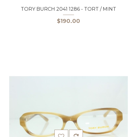
TORY BURCH 2041 1286 - TORT / MINT
$190.00