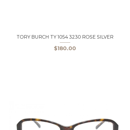
TORY BURCH TY 1054 3230 ROSE SILVER
$180.00