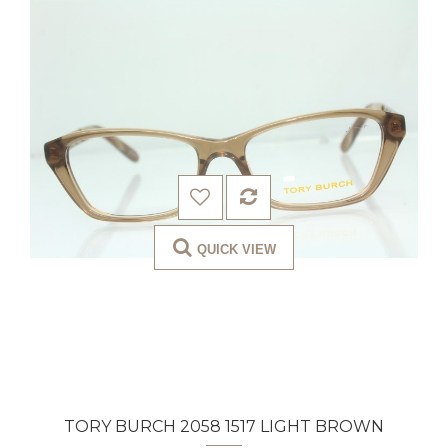
QUICK VIEW
TORY BURCH 2058 1517 LIGHT BROWN