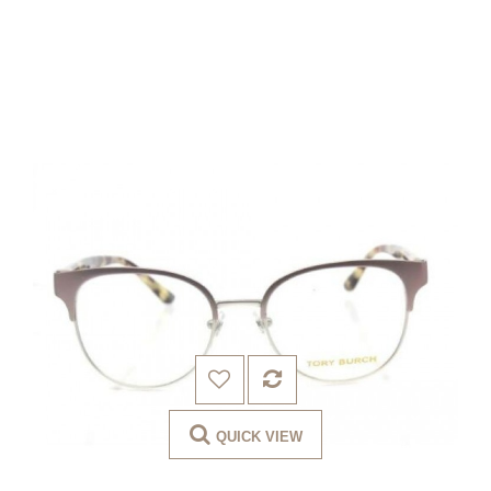
QUICK VIEW