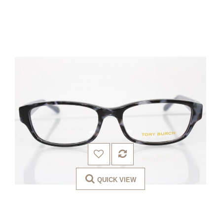
QUICK VIEW