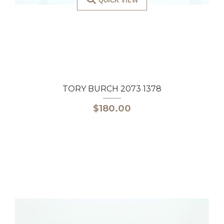
QUICK VIEW
TORY BURCH 2073 1378
$180.00