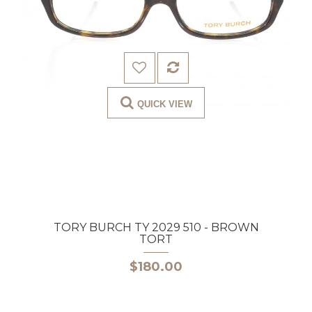
QUICK VIEW
TORY BURCH TY 2029 510 - BROWN
TORT
$180.00