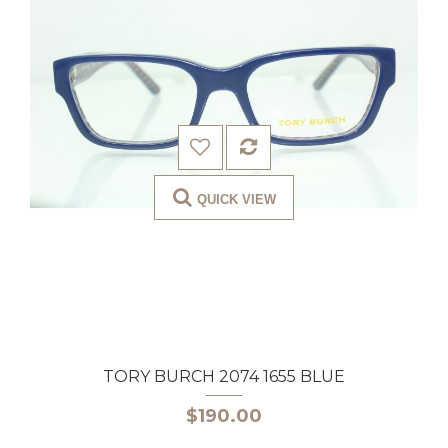
QUICK VIEW
TORY BURCH 2074 1655 BLUE
$190.00