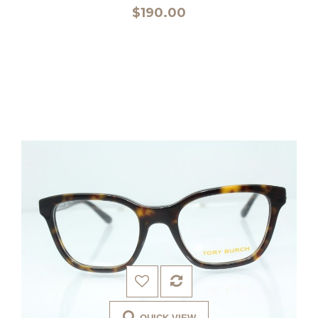
$190.00