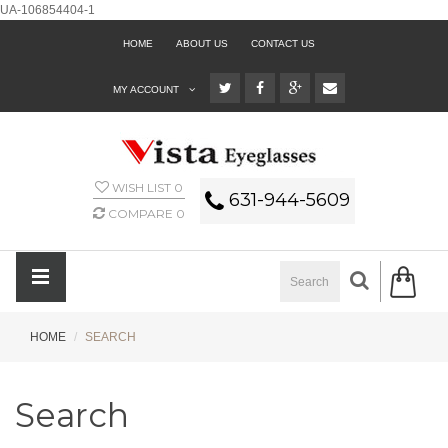
UA-106854404-1
HOME
ABOUT US
CONTACT US
MY ACCOUNT
WISH LIST
0
631-944-5609
COMPARE
0
HOME
SEARCH
Search