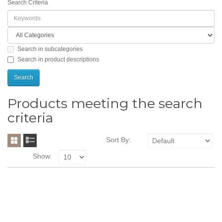
Search Criteria
Search in subcategories
Search in product descriptions
Products meeting the search
criteria
Sort By:
Show: