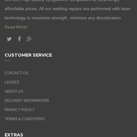
affordable prices. All our welding repairs are performed with laser
technology to maximize strength, minimize any discoloration.
Read More!
CUSTOMER SERVICE
CONTACT US
LENSES
ABOUT US
DELIVERY INFORMATION
PRIVACY POLICY
TERMS & CONDITIONS
EXTRAS