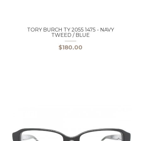
TORY BURCH TY 2055 1475 - NAVY
TWEED / BLUE
$180.00