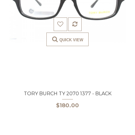
QUICK VIEW
TORY BURCH TY 2070 1377 - BLACK
$180.00