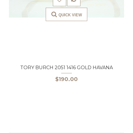
QUICK VIEW
TORY BURCH 2051 1416 GOLD HAVANA
$190.00