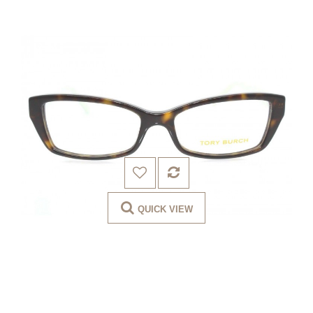
QUICK VIEW