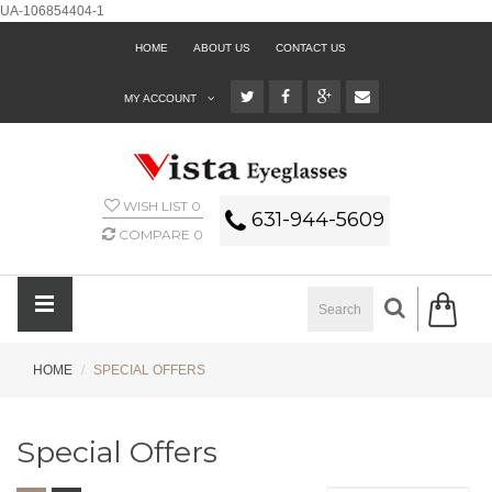
UA-106854404-1
HOME
ABOUT US
CONTACT US
MY ACCOUNT
WISH LIST
0
631-944-5609
COMPARE
0
HOME
SPECIAL OFFERS
Special Offers