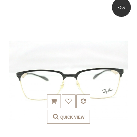
-3%
QUICK VIEW