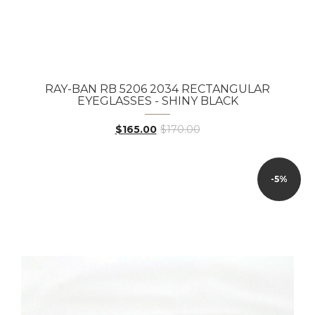
RAY-BAN RB 5206 2034 RECTANGULAR
EYEGLASSES - SHINY BLACK
$165.00
$170.00
-5%