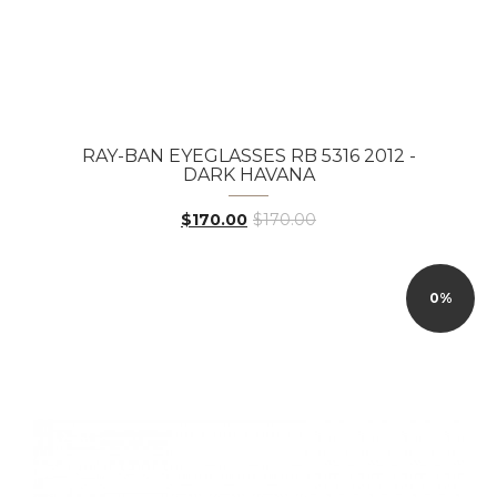
RAY-BAN EYEGLASSES RB 5316 2012 -
DARK HAVANA
$170.00
$170.00
0%