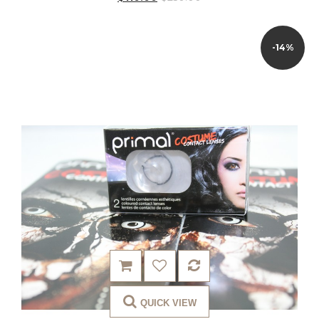
-14%
QUICK VIEW