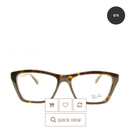
0%
QUICK VIEW