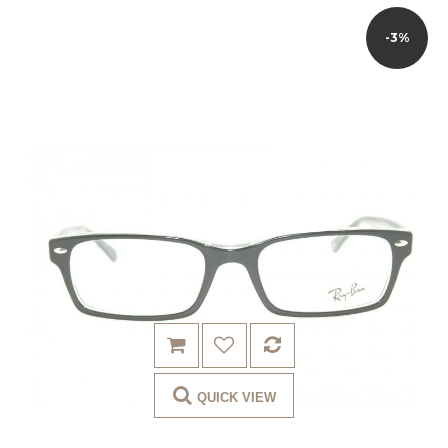
-3%
QUICK VIEW