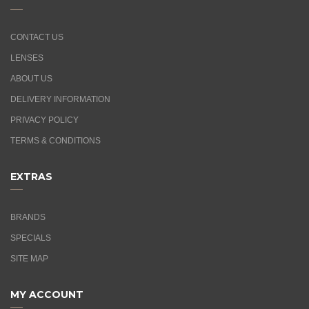
CONTACT US
LENSES
ABOUT US
DELIVERY INFORMATION
PRIVACY POLICY
TERMS & CONDITIONS
EXTRAS
BRANDS
SPECIALS
SITE MAP
MY ACCOUNT