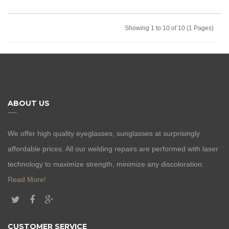
Showing 1 to 10 of 10 (1 Pages)
ABOUT US
We offer high quality eyeglasses, sunglasses at surprisingly
affordable prices. All our welding repairs are performed with laser
technology to maximize strength, minimize any discoloration.
Read More!
CUSTOMER SERVICE