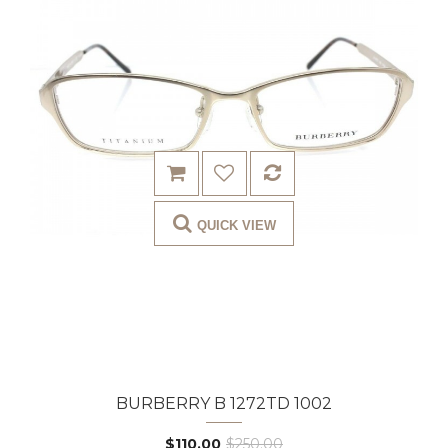
QUICK VIEW
BURBERRY B 1272TD 1002
$110.00
$250.00