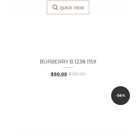
QUICK VIEW
BURBERRY B 1238 1159
$90.00
$120.00
-56%