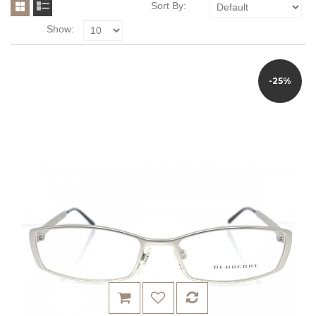
Sort By:
Show:
-25%