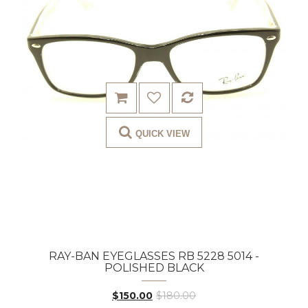
QUICK VIEW
RAY-BAN EYEGLASSES RB 5228 5014 -
POLISHED BLACK
$150.00
$180.00