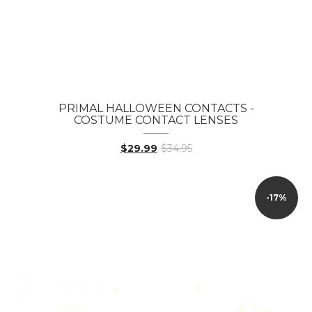
PRIMAL HALLOWEEN CONTACTS -
COSTUME CONTACT LENSES
$29.99
$34.95
-17%