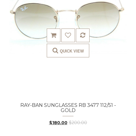
QUICK VIEW
RAY-BAN SUNGLASSES RB 3477 112/51 -
GOLD
$180.00
$200.00