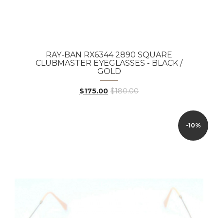
RAY-BAN RX6344 2890 SQUARE
CLUBMASTER EYEGLASSES - BLACK /
GOLD
$175.00
$180.00
-10%