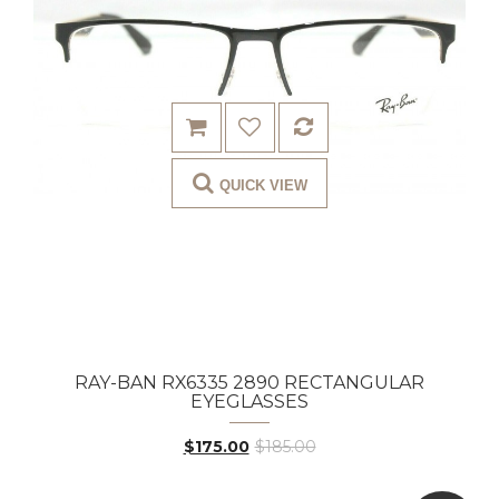
QUICK VIEW
RAY-BAN RX6335 2890 RECTANGULAR
EYEGLASSES
$175.00
$185.00