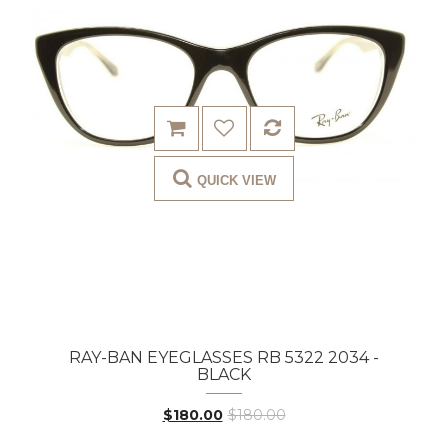
QUICK VIEW
RAY-BAN EYEGLASSES RB 5322 2034 -
BLACK
$180.00
$180.00