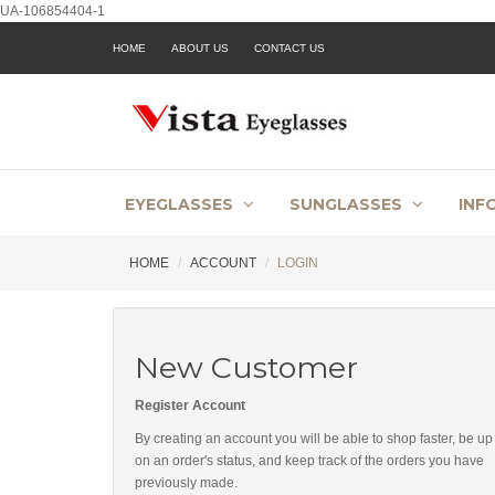
UA-106854404-1
HOME
ABOUT US
CONTACT US
EYEGLASSES
SUNGLASSES
INF
HOME
ACCOUNT
LOGIN
New Customer
Register Account
By creating an account you will be able to shop faster, be up
on an order's status, and keep track of the orders you have
previously made.