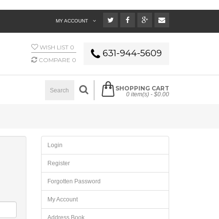
MY ACCOUNT
WISH LIST
0
631-944-5609
COMPARE
0
SHOPPING CART
0 item(s) -
$0.00
Login
Register
Forgotten Password
My Account
Address Book