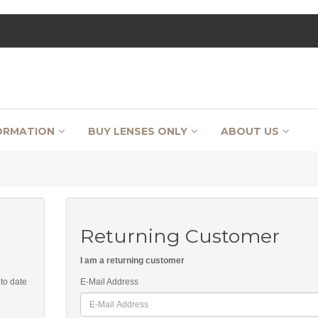
ORMATION
BUY LENSES ONLY
ABOUT US
Returning Customer
I am a returning customer
 to date
E-Mail Address