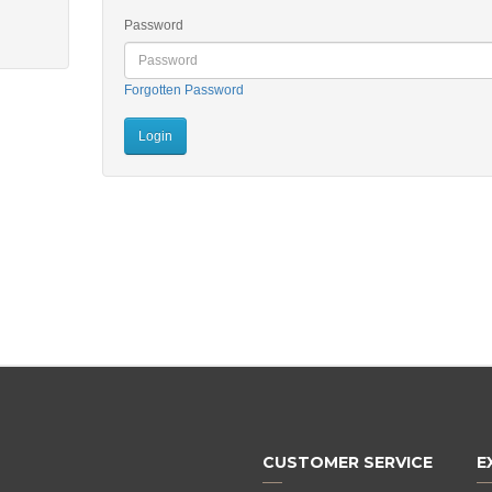
Password
Forgotten Password
CUSTOMER SERVICE
E