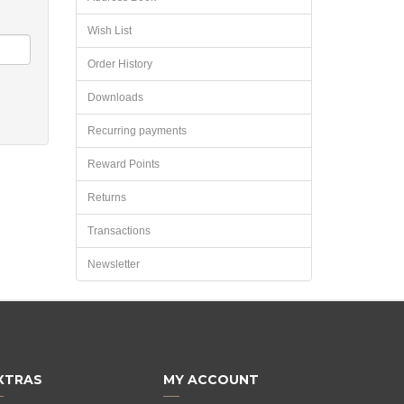
Wish List
Order History
Downloads
Recurring payments
Reward Points
Returns
Transactions
Newsletter
XTRAS
MY ACCOUNT