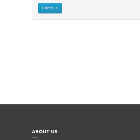
Continue
ABOUT US