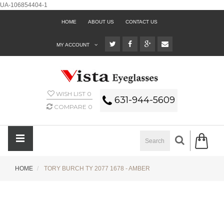
UA-106854404-1
HOME
ABOUT US
CONTACT US
MY ACCOUNT
WISH LIST
0
631-944-5609
COMPARE
0
HOME
TORY BURCH TY 2077 1678 - AMBER