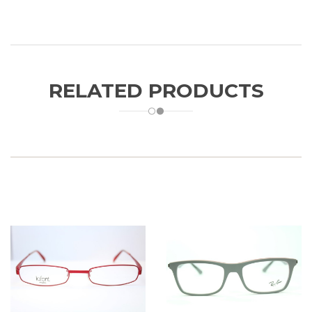
RELATED PRODUCTS