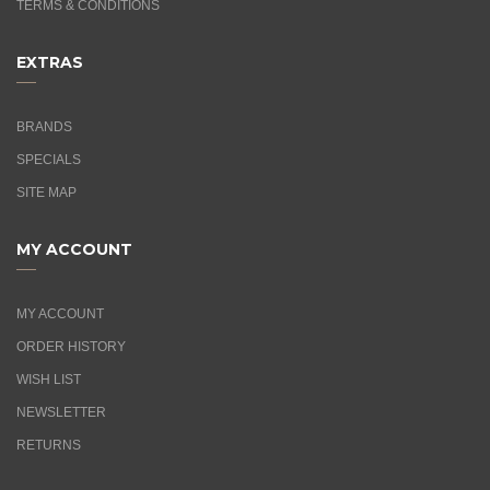
TERMS & CONDITIONS
EXTRAS
BRANDS
SPECIALS
SITE MAP
MY ACCOUNT
MY ACCOUNT
ORDER HISTORY
WISH LIST
NEWSLETTER
RETURNS