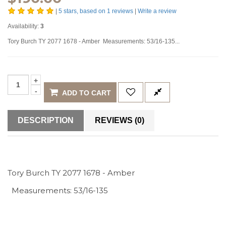
|
5
stars, based on
1
reviews
|
Write a review
Availability:
3
Tory Burch TY 2077 1678 - Amber Measurements: 53/16-135...
ADD TO CART
DESCRIPTION
REVIEWS (0)
Tory Burch TY 2077 1678 - Amber
Measurements: 53/16-135