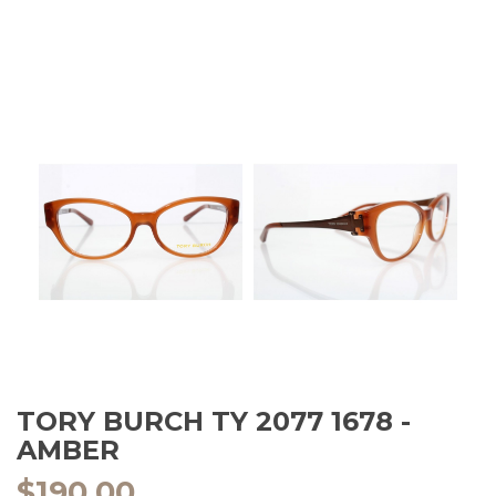
TORY BURCH TY 2077 1678 -
AMBER
$
190.00