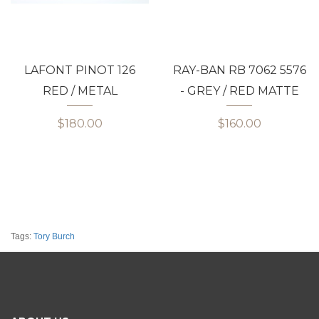
LAFONT PINOT 126
RAY-BAN RB 7062 5576
RED / METAL
- GREY / RED MATTE
$180.00
$160.00
Tags:
Tory Burch