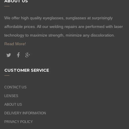
ABOUT US
We offer high quality eyeglasses, sunglasses at surprisingly
affordable prices. All our welding repairs are performed with laser
technology to maximize strength, minimize any discoloration.
Read More!
CUSTOMER SERVICE
CONTACT US
LENSES
ABOUT US
DELIVERY INFORMATION
PRIVACY POLICY