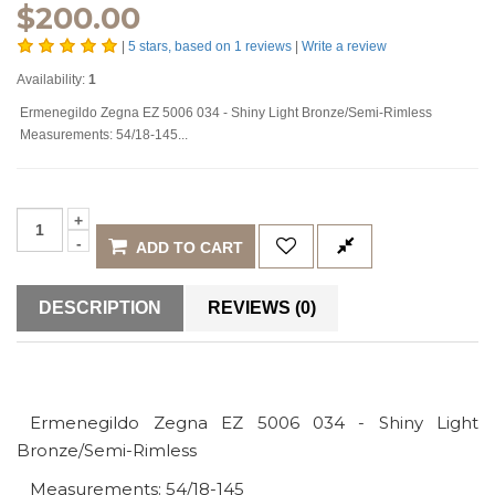
$
200.00
|
5
stars, based on
1
reviews
|
Write a review
Availability:
1
Ermenegildo Zegna EZ 5006 034 - Shiny Light Bronze/Semi-Rimless
Measurements: 54/18-145...
ADD TO CART
DESCRIPTION
REVIEWS (0)
Ermenegildo Zegna EZ 5006 034 - Shiny Light
Bronze/Semi-Rimless
Measurements: 54/18-145