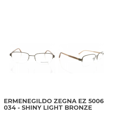
ERMENEGILDO ZEGNA EZ 5006
034 - SHINY LIGHT BRONZE