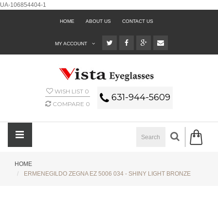
UA-106854404-1
HOME
ABOUT US
CONTACT US
MY ACCOUNT
WISH LIST
0
631-944-5609
COMPARE
0
HOME
ERMENEGILDO ZEGNA EZ 5006 034 - SHINY LIGHT BRONZE