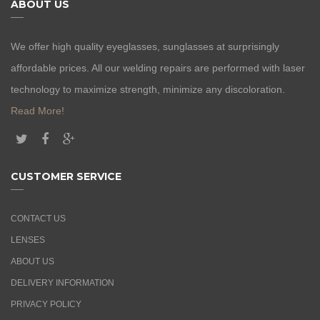
ABOUT US
We offer high quality eyeglasses, sunglasses at surprisingly
affordable prices. All our welding repairs are performed with laser
technology to maximize strength, minimize any discoloration.
Read More!
CUSTOMER SERVICE
CONTACT US
LENSES
ABOUT US
DELIVERY INFORMATION
PRIVACY POLICY