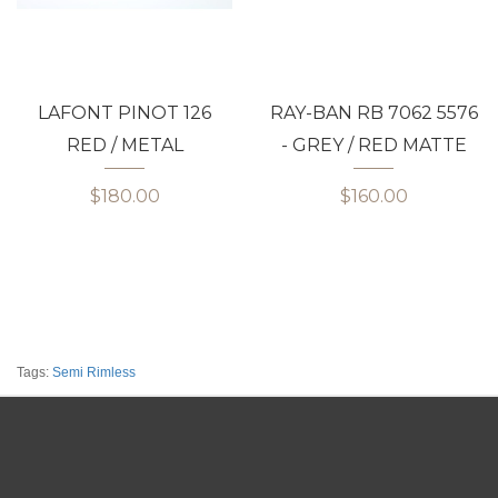
LAFONT PINOT 126
RAY-BAN RB 7062 5576
RED / METAL
- GREY / RED MATTE
$180.00
$160.00
Tags:
Semi Rimless