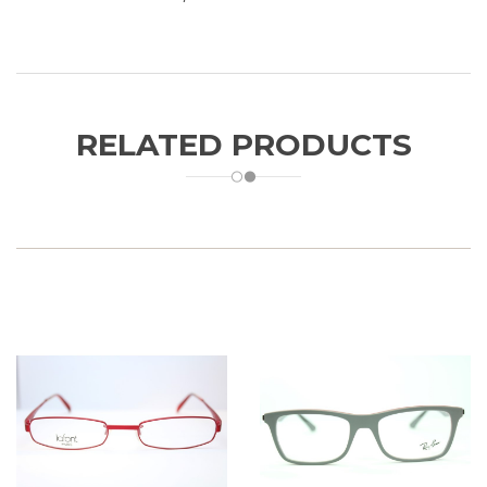
RELATED PRODUCTS