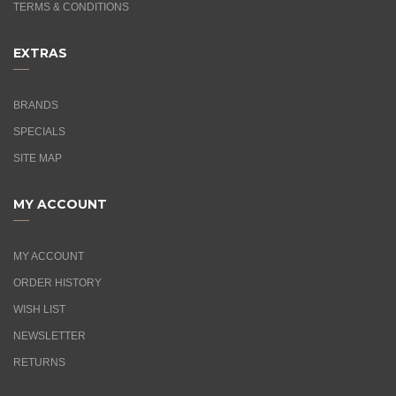
TERMS & CONDITIONS
EXTRAS
BRANDS
SPECIALS
SITE MAP
MY ACCOUNT
MY ACCOUNT
ORDER HISTORY
WISH LIST
NEWSLETTER
RETURNS