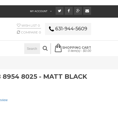
MY ACCOUNT
WISH LIST
0
631-944-5609
COMPARE
0
SHOPPING CART
0 item(s) -
$0.00
8954 8025 - MATT BLACK
review