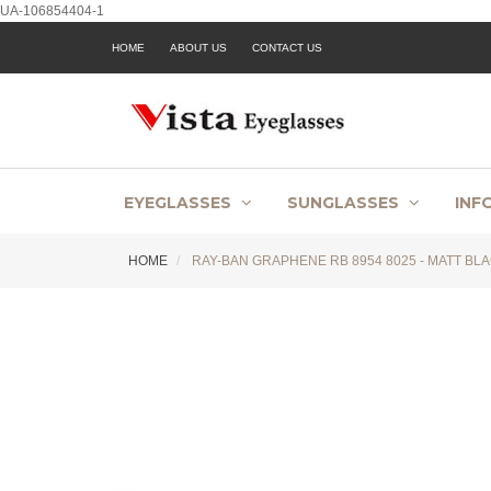
UA-106854404-1
HOME
ABOUT US
CONTACT US
EYEGLASSES
SUNGLASSES
INF
HOME
RAY-BAN GRAPHENE RB 8954 8025 - MATT BLA