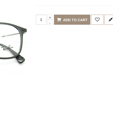
ADD TO CART