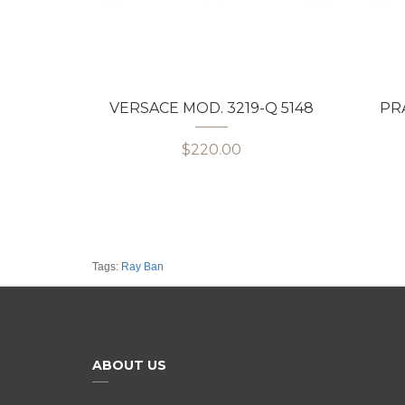
VERSACE MOD. 3219-Q 5148
PRA
$220.00
Tags:
Ray Ban
ABOUT US