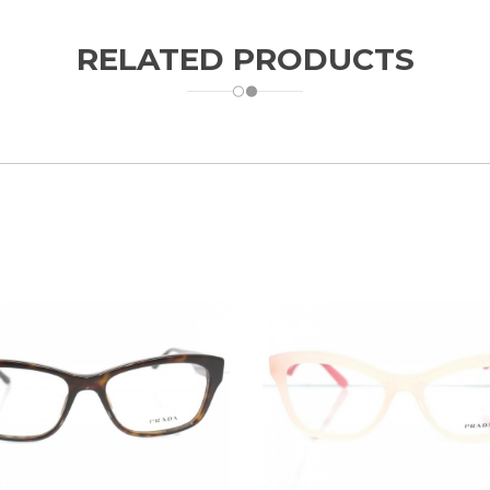
RELATED PRODUCTS