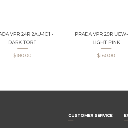
DA VPR 24R 2AU-1O1 -
PRADA VPR 29R UEW-1
DARK TORT
LIGHT PINK
$180.00
$180.00
CUSTOMER SERVICE
E