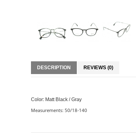
DESCRIPTION
REVIEWS (0)
Color:
Matt Black / Gray
Measurements: 50/18-140