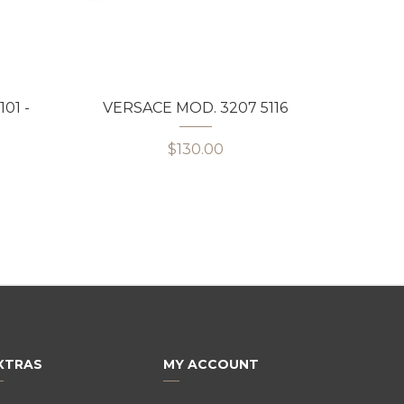
01 -
VERSACE MOD. 3207 5116
VERS
$130.00
XTRAS
MY ACCOUNT