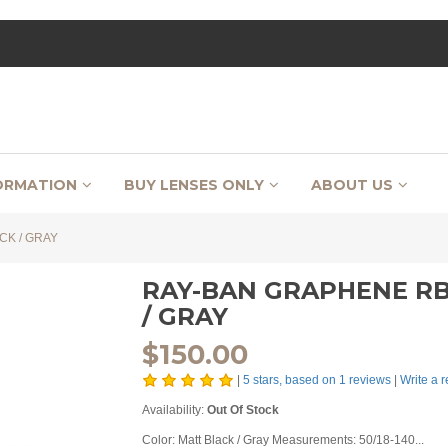
ORMATION
BUY LENSES ONLY
ABOUT US
CK / GRAY
RAY-BAN GRAPHENE RB 
/ GRAY
$
150.00
|
5
stars, based on
1
reviews
|
Write a 
Availability:
Out Of Stock
Color: Matt Black / Gray Measurements: 50/18-140...