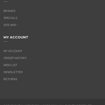
BRANDS
SPECIALS
SITE MAP
MY ACCOUNT
MY ACCOUNT
ORDER HISTORY
WISH LIST
NEWSLETTER
RETURNS