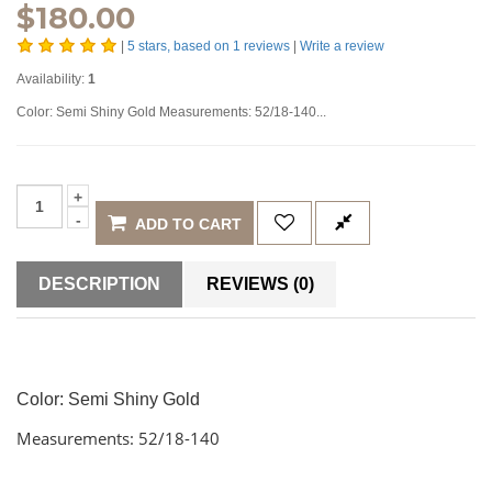
$
180.00
|
5
stars, based on
1
reviews
|
Write a review
Availability:
1
Color: Semi Shiny Gold Measurements: 52/18-140...
ADD TO CART
DESCRIPTION
REVIEWS (0)
Color:
Semi Shiny Gold
Measurements: 52/18-140