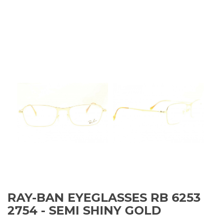
RAY-BAN EYEGLASSES RB 6253
2754 - SEMI SHINY GOLD