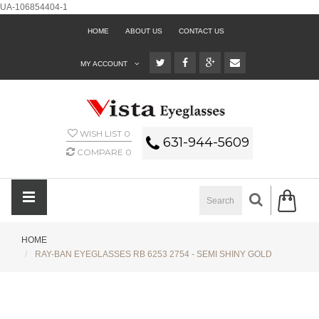
UA-106854404-1
HOME
ABOUT US
CONTACT US
MY ACCOUNT
WISH LIST
0
631-944-5609
COMPARE
0
HOME
RAY-BAN EYEGLASSES RB 6253 2754 - SEMI SHINY GOLD