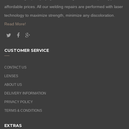
affordable prices. All our welding repairs are performed with laser
technology to maximize strength, minimize any discoloration.
Read More!
CUSTOMER SERVICE
CONTACT US
LENSES
ABOUT US
DELIVERY INFORMATION
PRIVACY POLICY
TERMS & CONDITIONS
EXTRAS