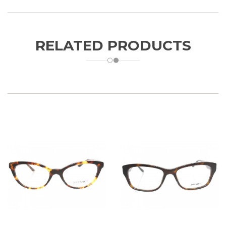
RELATED PRODUCTS