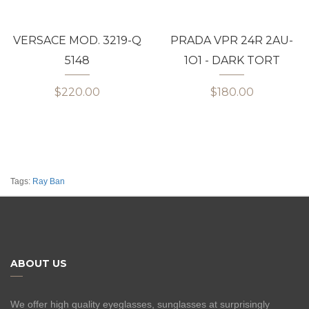
VERSACE MOD. 3219-Q
PRADA VPR 24R 2AU-
5148
1O1 - DARK TORT
$220.00
$180.00
Tags:
Ray Ban
ABOUT US
We offer high quality eyeglasses, sunglasses at surprisingly