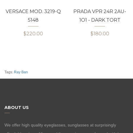
VERSACE MOD. 3219-Q
PRADA VPR 24R 2AU-
5148
1O1 - DARK TORT
$220.00
$180.00
Tags:
Ray Ban
ABOUT US
We offer high quality eyeglasses, sunglasses at surprisingly