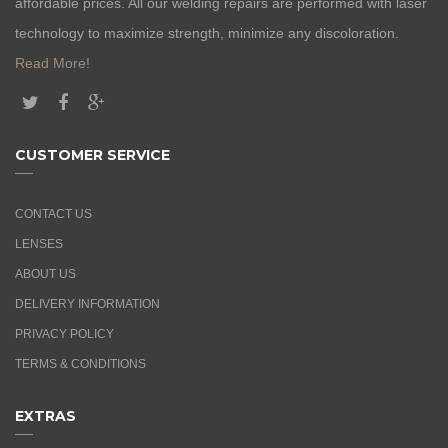
affordable prices. All our welding repairs are performed with laser
technology to maximize strength, minimize any discoloration.
Read More!
CUSTOMER SERVICE
CONTACT US
LENSES
ABOUT US
DELIVERY INFORMATION
PRIVACY POLICY
TERMS & CONDITIONS
EXTRAS