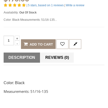
|
5
stars, based on
1
reviews
|
Write a review
Availability:
Out Of Stock
Color: Black Measurements: 51/16-135...
ADD TO CART
DESCRIPTION
REVIEWS (0)
Color: Black
Measurements: 51/16-135