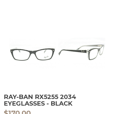
RAY-BAN RX5255 2034
EYEGLASSES - BLACK
$
170.00