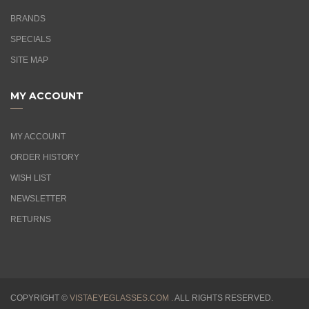
BRANDS
SPECIALS
SITE MAP
MY ACCOUNT
MY ACCOUNT
ORDER HISTORY
WISH LIST
NEWSLETTER
RETURNS
COPYRIGHT ©
VISTAEYEGLASSES.COM .
ALL RIGHTS RESERVED.