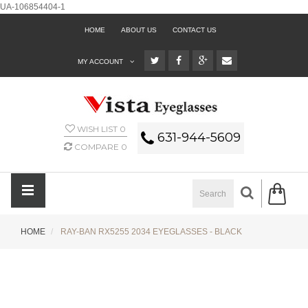
UA-106854404-1
HOME
ABOUT US
CONTACT US
MY ACCOUNT
WISH LIST
0
631-944-5609
COMPARE
0
HOME
RAY-BAN RX5255 2034 EYEGLASSES - BLACK