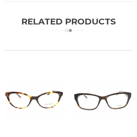
RELATED PRODUCTS